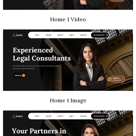
Home 1 Video
Home 1 Image