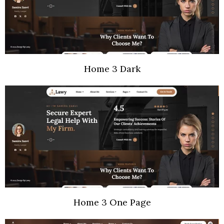
Home 3 Dark
Home 3 One Page