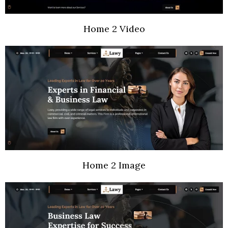
Home 2 Video
Home 2 Image