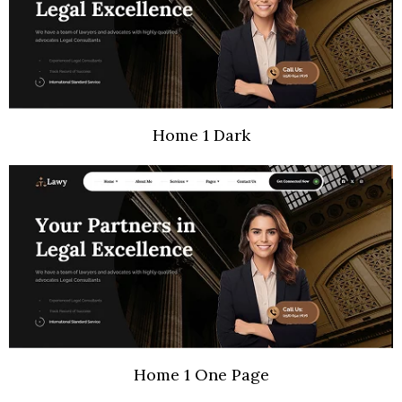
Home 1 Dark
Home 1 One Page