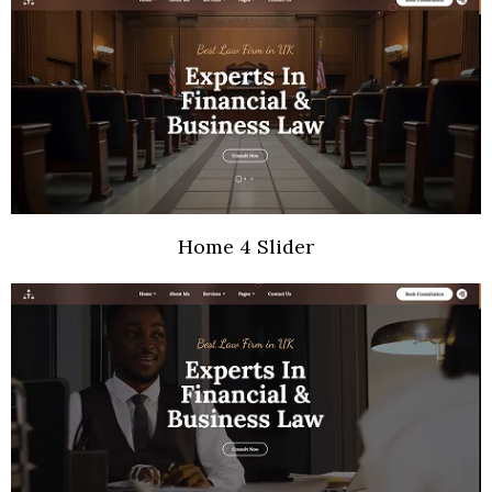
Home 4 Slider