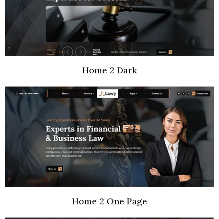
Home 2 Dark
Home 2 One Page