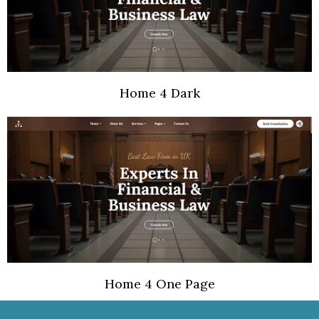
Home 4 Dark
Home 4 One Page