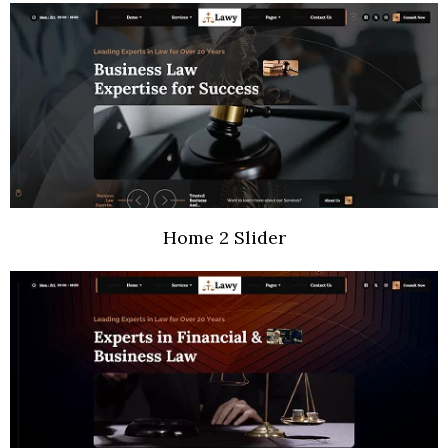
Home 2 Slider