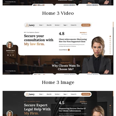
Home 3 Video
Home 3 Image