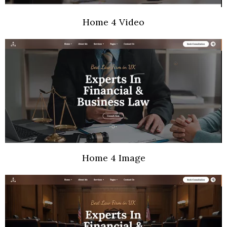
Home 4 Video
Home 4 Image