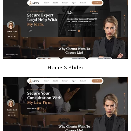
Home 3 Slider