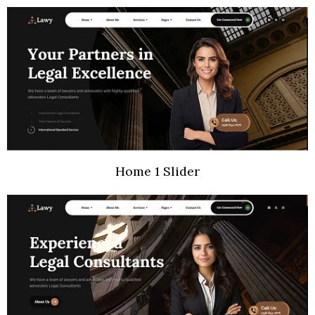
Home 1 Slider