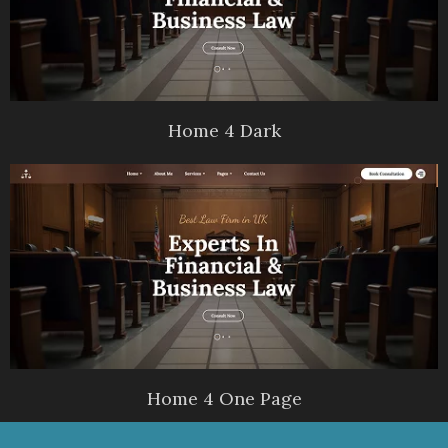
Home 4 Dark
Home 4 One Page