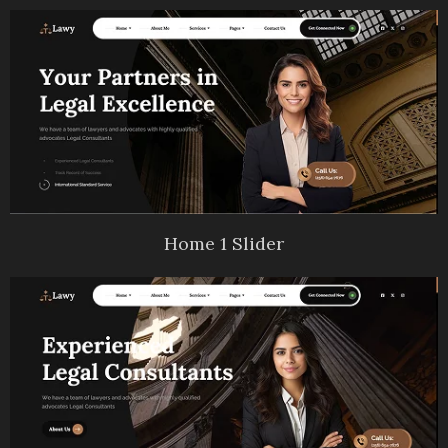
Home 1 Slider