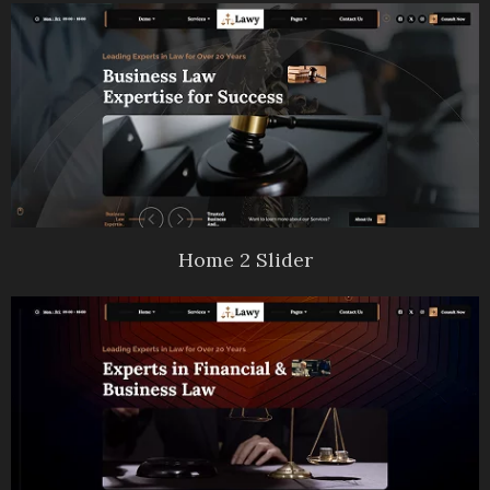
Home 2 Slider