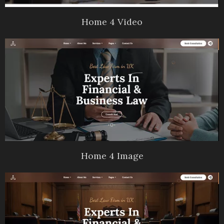
Home 4 Video
Home 4 Image