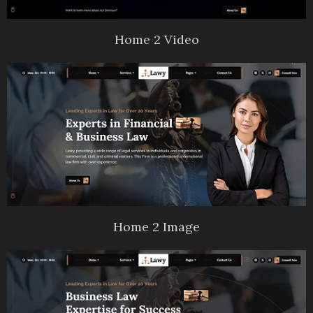
Home 2 Video
Home 2 Image