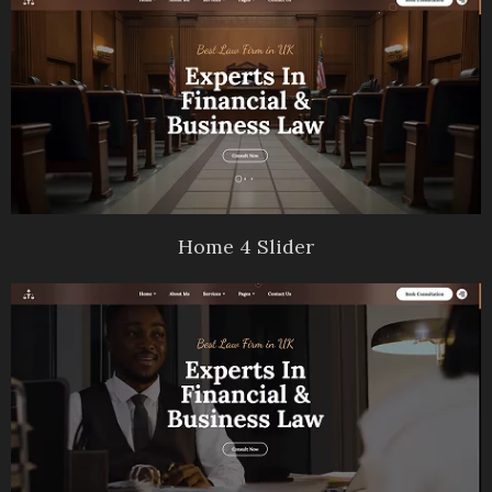
Home 4 Slider