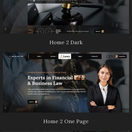
Home 2 Dark
Home 2 One Page