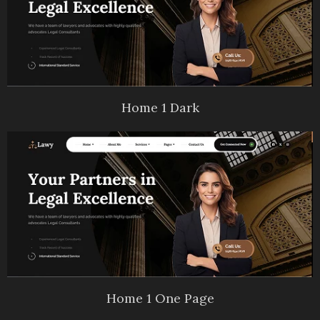
Home 1 Dark
Home 1 One Page