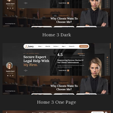
Home 3 Dark
Home 3 One Page