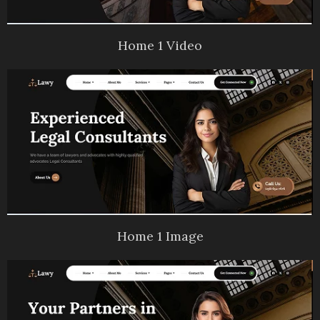
Home 1 Video
Home 1 Image