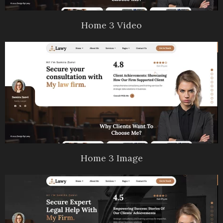
Home 3 Video
Home 3 Image