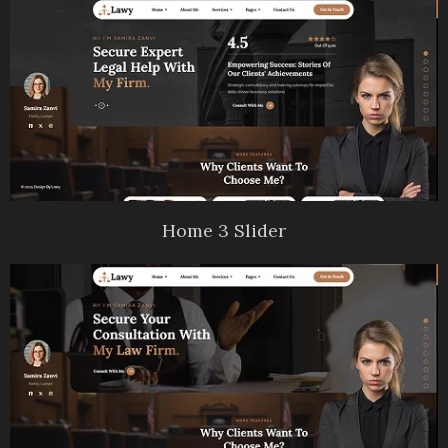
Home 3 Slider