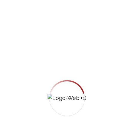
client receives clear communication, an
individualized strategy, and hands-on
representation, not assembly-line treatment.