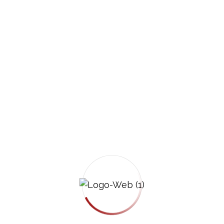
Notify your insurance company promptly, but
keep your statement brief and factual.
You are not required to give a recorded
statement to the other driver’s insurance
company without legal advice.
Step 7: Understand Arizona’s Fault Laws
Arizona follows a pure comparative
negligence rule. You may recover
compensation even if you were partially at
fault, although your compensation may be
reduced by your percentage of fault.