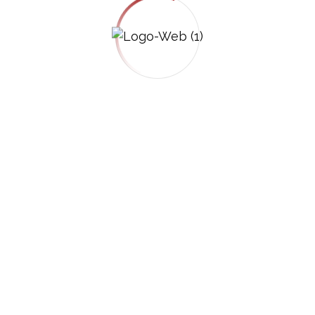
vember 12, 2025
s Are More Complex Than Car
uck accidents are among the most
 When a commercial truck is involved, injury